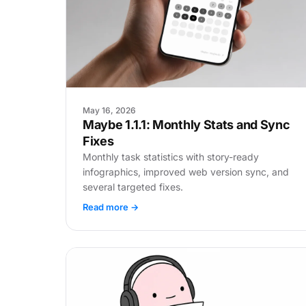
May 16, 2026
Maybe 1.1.1: Monthly Stats and Sync
Fixes
Monthly task statistics with story-ready
infographics, improved web version sync, and
several targeted fixes.
Read more →