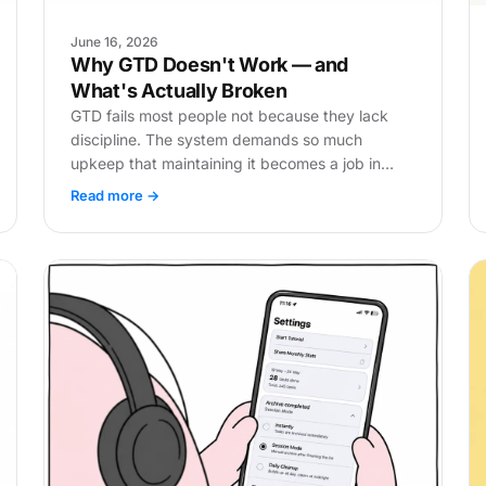
June 16, 2026
Why GTD Doesn't Work — and
What's Actually Broken
GTD fails most people not because they lack
discipline. The system demands so much
upkeep that maintaining it becomes a job in
itself. Here's where it breaks.
Read more →