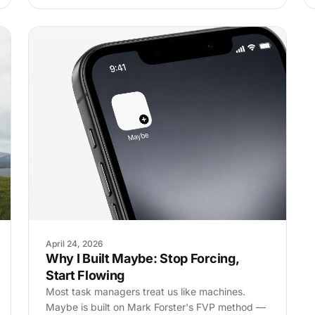
April 24, 2026
Why I Built Maybe: Stop Forcing,
Start Flowing
Most task managers treat us like machines.
Maybe is built on Mark Forster's FVP method —