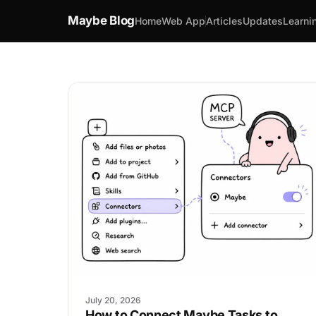
Maybe Blog
Home
Web App
Articles
Updates
Learni
July 20, 2026
How to Connect Maybe Tasks to