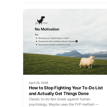
April 25, 2026
How to Stop Fighting Your To-Do List
and Actually Get Things Done
Classic to-do lists break against human
psychology. Maybe uses the FVP method —