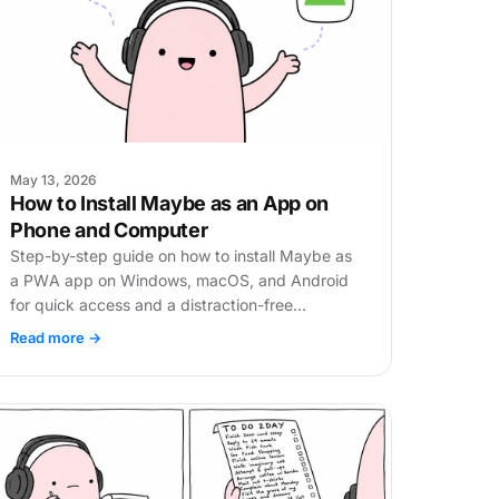
May 13, 2026
How to Install Maybe as an App on
Phone and Computer
Step-by-step guide on how to install Maybe as
a PWA app on Windows, macOS, and Android
for quick access and a distraction-free
experience.
Read more →