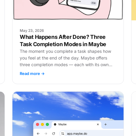
May 23, 2026
What Happens After Done? Three
Task Completion Modes in Maybe
The moment you complete a task shapes how
you feel at the end of the day. Maybe offers
three completion modes — each with its own
logic.
Read more →