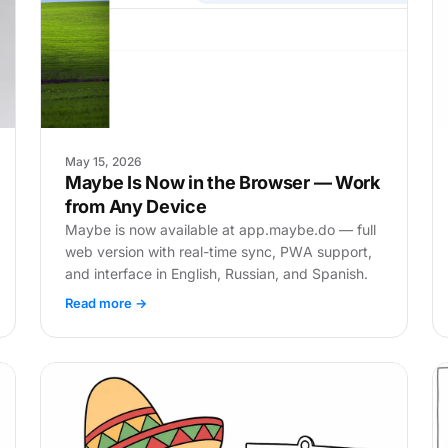
May 15, 2026
Maybe Is Now in the Browser — Work
from Any Device
Maybe is now available at app.maybe.do — full
web version with real-time sync, PWA support,
and interface in English, Russian, and Spanish.
Read more →