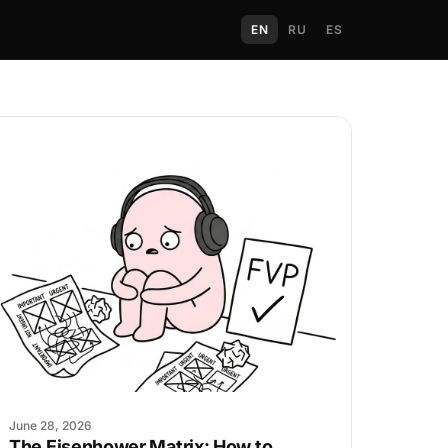
EN
RU
ES
June 28, 2026
The Eisenhower Matrix: How to