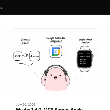
ng
July 20, 2026
Maybe 1.4.0: MCP Server, Apple