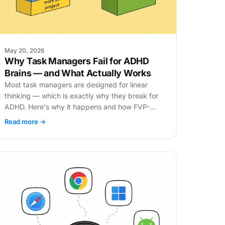
May 20, 2026
Why Task Managers Fail for ADHD
Brains — and What Actually Works
Most task managers are designed for linear
thinking — which is exactly why they break for
ADHD. Here's why it happens and how FVP-
based focus changes everything.
Read more →