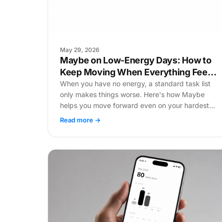
May 29, 2026
Maybe on Low-Energy Days: How to
Keep Moving When Everything Feels
Heavy
When you have no energy, a standard task list
only makes things worse. Here's how Maybe
helps you move forward even on your hardest
days.
Read more →