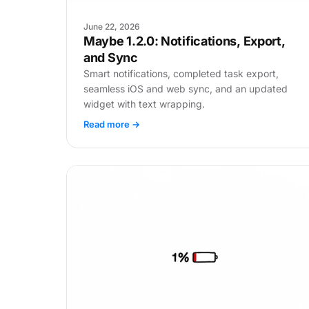
June 22, 2026
Maybe 1.2.0: Notifications, Export,
and Sync
Smart notifications, completed task export,
seamless iOS and web sync, and an updated
widget with text wrapping.
Read more →