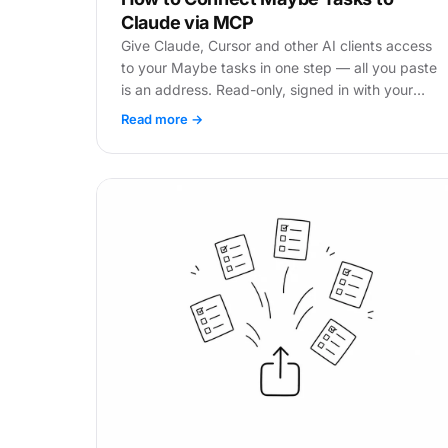
Claude via MCP
Give Claude, Cursor and other AI clients access
to your Maybe tasks in one step — all you paste
is an address. Read-only, signed in with your
own account.
Read more →