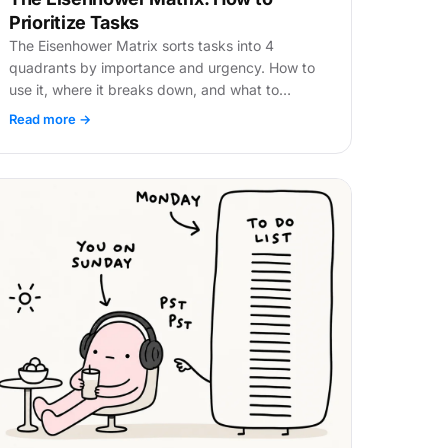
Prioritize Tasks
The Eisenhower Matrix sorts tasks into 4
quadrants by importance and urgency. How to
use it, where it breaks down, and what to
replace manual sorting with.
Read more →