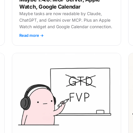
Watch, Google Calendar
Maybe tasks are now readable by Claude,
ChatGPT, and Gemini over MCP. Plus an Apple
Watch widget and Google Calendar connection.
Read more →