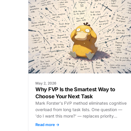
May 2, 2026
Why FVP Is the Smartest Way to
Choose Your Next Task
Mark Forster's FVP method eliminates cognitive
overload from long task lists. One question —
'do I want this more?' — replaces priority
systems and kills procrastination at the source.
Read more →