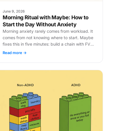
June 9, 2026
Morning Ritual with Maybe: How to
Start the Day Without Anxiety
Morning anxiety rarely comes from workload. It
comes from not knowing where to start. Maybe
fixes this in five minutes: build a chain with FVP
and get to work.
Read more →