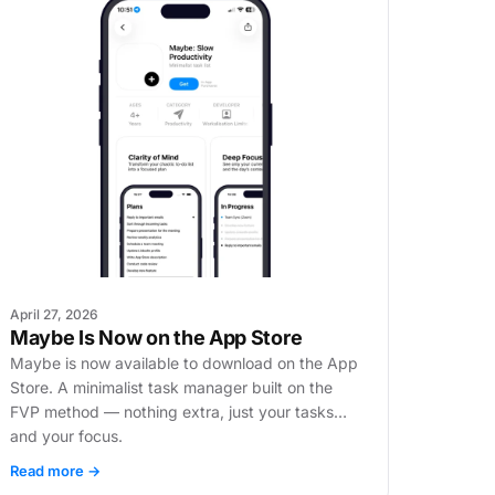
April 27, 2026
Maybe Is Now on the App Store
Maybe is now available to download on the App
Store. A minimalist task manager built on the
FVP method — nothing extra, just your tasks
and your focus.
Read more →