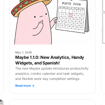
May 7, 2026
Maybe 1.1.0: New Analytics, Handy
Widgets, and Spanish!
The new Maybe update introduces productivity
analytics, combo calendar and task widgets,
and flexible work day completion settings.
Read more →