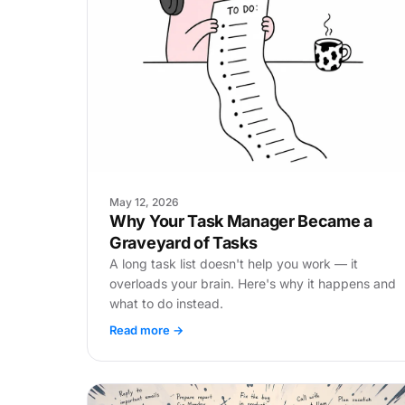
May 12, 2026
Why Your Task Manager Became a
Graveyard of Tasks
A long task list doesn't help you work — it
overloads your brain. Here's why it happens and
what to do instead.
Read more →