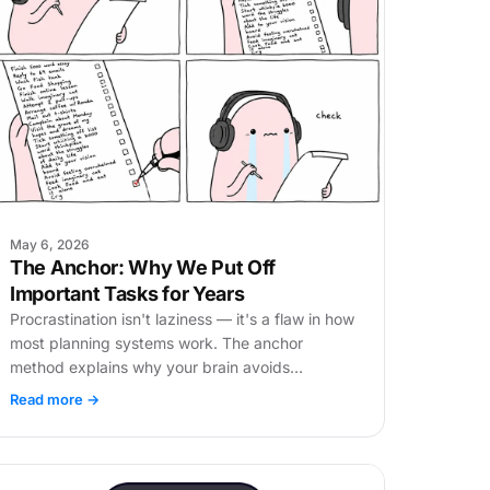
May 6, 2026
The Anchor: Why We Put Off
Important Tasks for Years
Procrastination isn't laziness — it's a flaw in how
most planning systems work. The anchor
method explains why your brain avoids
important tasks and how to fix the order of
Read more →
work.