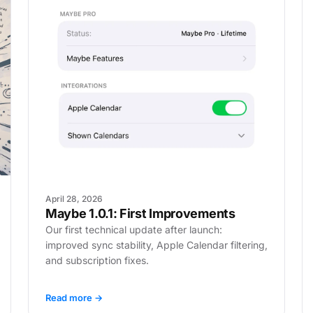
April 28, 2026
Maybe 1.0.1: First Improvements
Our first technical update after launch:
improved sync stability, Apple Calendar filtering,
and subscription fixes.
Read more →