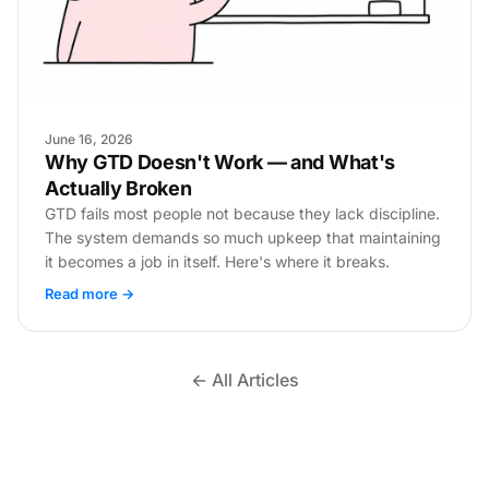
June 16, 2026
Why GTD Doesn't Work — and What's
Actually Broken
GTD fails most people not because they lack discipline.
The system demands so much upkeep that maintaining
it becomes a job in itself. Here's where it breaks.
Read more →
← All Articles