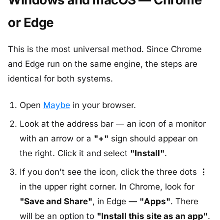
or Edge
This is the most universal method. Since Chrome
and Edge run on the same engine, the steps are
identical for both systems.
Open
Maybe
in your browser.
Look at the address bar — an icon of a monitor
with an arrow or a
"+"
sign should appear on
the right. Click it and select
"Install"
.
If you don't see the icon, click the three dots
⋮
in the upper right corner. In Chrome, look for
"Save and Share"
, in Edge —
"Apps"
. There
will be an option to
"Install this site as an app"
.