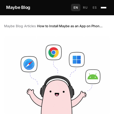
Maybe Blog
EN
RU
ES
Maybe Blog
›
Articles
›
How to Install Maybe as an App on Phone and Computer