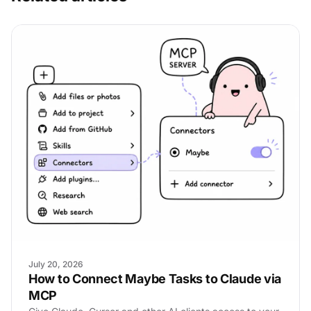
July 20, 2026
How to Connect Maybe Tasks to Claude via
MCP