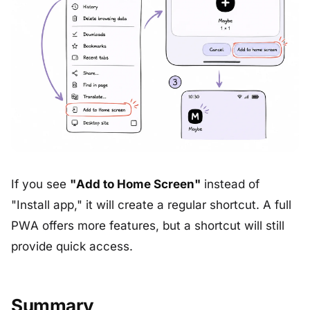
If you see
"Add to Home Screen"
instead of
"Install app," it will create a regular shortcut. A full
PWA offers more features, but a shortcut will still
provide quick access.
Summary