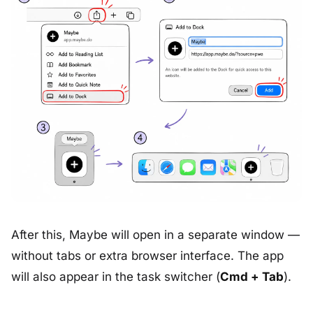
After this, Maybe will open in a separate window —
without tabs or extra browser interface. The app
will also appear in the task switcher (
Cmd + Tab
).