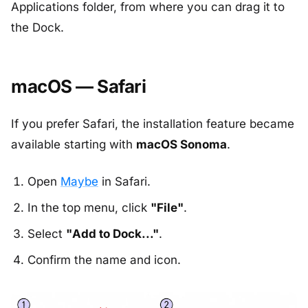
Applications folder, from where you can drag it to
the Dock.
macOS — Safari
If you prefer Safari, the installation feature became
available starting with
macOS Sonoma
.
Open
Maybe
in Safari.
In the top menu, click
"File"
.
Select
"Add to Dock..."
.
Confirm the name and icon.