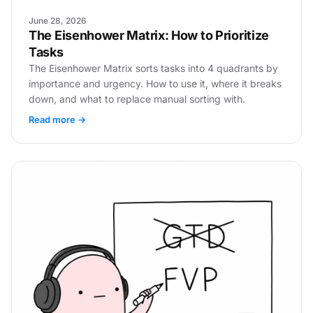
June 28, 2026
The Eisenhower Matrix: How to Prioritize
Tasks
The Eisenhower Matrix sorts tasks into 4 quadrants by
importance and urgency. How to use it, where it breaks
down, and what to replace manual sorting with.
Read more →