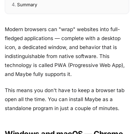
Summary
Modern browsers can "wrap" websites into full-
fledged applications — complete with a desktop
icon, a dedicated window, and behavior that is
indistinguishable from native software. This
technology is called PWA (Progressive Web App),
and Maybe fully supports it.
This means you don't have to keep a browser tab
open all the time. You can install Maybe as a
standalone program in just a couple of minutes.
Windows and macOS — Chrome