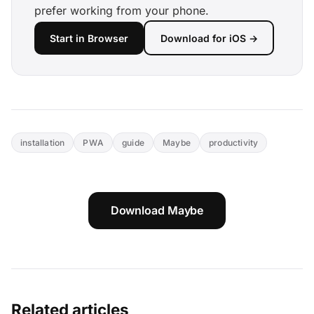
prefer working from your phone.
Start in Browser
Download for iOS →
installation
PWA
guide
Maybe
productivity
Download Maybe
Related articles