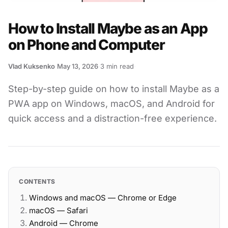
How to Install Maybe as an App
on Phone and Computer
Vlad Kuksenko
·
May 13, 2026
·
3
min read
·
Step-by-step guide on how to install Maybe as a
PWA app on Windows, macOS, and Android for
quick access and a distraction-free experience.
CONTENTS
Windows and macOS — Chrome or Edge
macOS — Safari
Android — Chrome