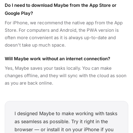
Do I need to download Maybe from the App Store or
Google Play?
For iPhone, we recommend the native app from the App
Store. For computers and Android, the PWA version is
often more convenient as it is always up-to-date and
doesn't take up much space.
Will Maybe work without an internet connection?
Yes, Maybe saves your tasks locally. You can make
changes offline, and they will sync with the cloud as soon
as you are back online.
I designed Maybe to make working with tasks
as seamless as possible. Try it right in the
browser — or install it on your iPhone if you