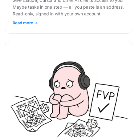
Give Claude, Cursor and other AI clients access to your
Maybe tasks in one step — all you paste is an address.
Read-only, signed in with your own account.
Read more →