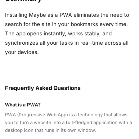
Installing Maybe as a PWA eliminates the need to
search for the site in your bookmarks every time.
The app opens instantly, works stably, and
synchronizes all your tasks in real-time across all
your devices.
Frequently Asked Questions
What is a PWA?
PWA (Progressive Web App) is a technology that allows
you to turn a website into a full-fledged application with a
desktop icon that runs in its own window.