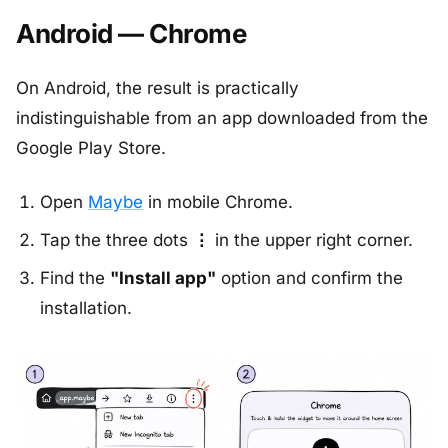
Android — Chrome
On Android, the result is practically
indistinguishable from an app downloaded from the
Google Play Store.
Open
Maybe
in mobile Chrome.
Tap the three dots
⋮
in the upper right corner.
Find the
"Install app"
option and confirm the
installation.