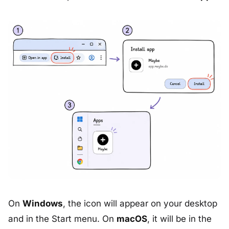
On
Windows
, the icon will appear on your desktop
and in the Start menu. On
macOS
, it will be in the